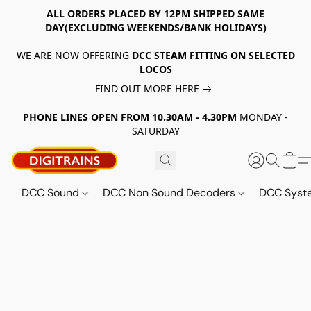
ALL ORDERS PLACED BY 12PM SHIPPED SAME
DAY(EXCLUDING WEEKENDS/BANK HOLIDAYS)
WE ARE NOW OFFERING
DCC STEAM FITTING ON SELECTED
LOCOS
FIND OUT MORE HERE
PHONE LINES OPEN FROM 10.30AM - 4.30PM
MONDAY -
SATURDAY
DCC Sound
DCC Non Sound Decoders
DCC Sys