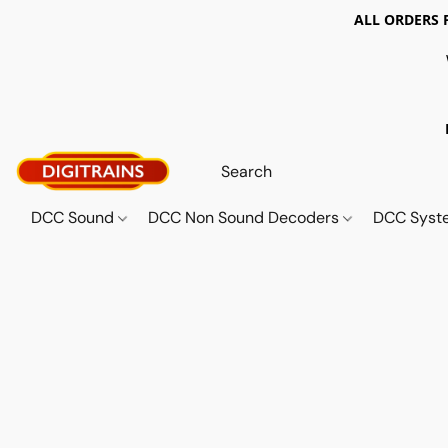
ALL ORDERS 
DCC Sound
DCC Non Sound Decoders
DCC Sys