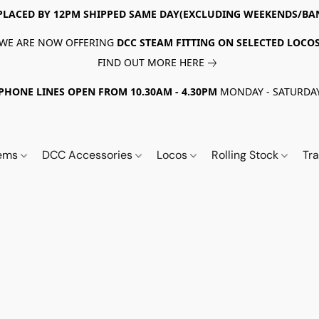
PLACED BY 12PM SHIPPED SAME DAY(EXCLUDING WEEKENDS/BA
WE ARE NOW OFFERING
DCC STEAM FITTING ON SELECTED LOCO
FIND OUT MORE HERE
PHONE LINES OPEN FROM 10.30AM - 4.30PM
MONDAY - SATURDA
tems
DCC Accessories
Locos
Rolling Stock
Tr