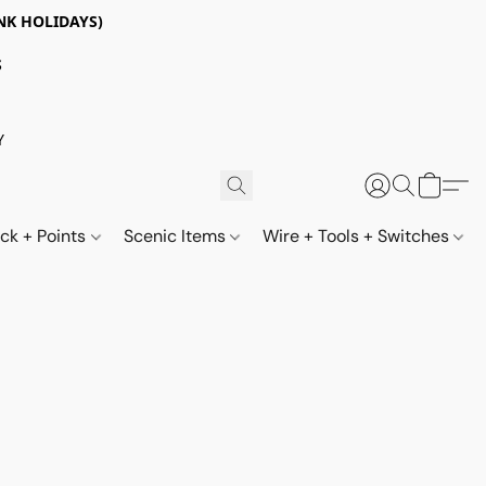
NK HOLIDAYS)
S
Y
ack + Points
Scenic Items
Wire + Tools + Switches