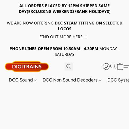
ALL ORDERS PLACED BY 12PM SHIPPED SAME
DAY(EXCLUDING WEEKENDS/BANK HOLIDAYS)
WE ARE NOW OFFERING
DCC STEAM FITTING ON SELECTED
LOCOS
FIND OUT MORE HERE
PHONE LINES OPEN FROM 10.30AM - 4.30PM
MONDAY -
SATURDAY
DCC Sound
DCC Non Sound Decoders
DCC Sys