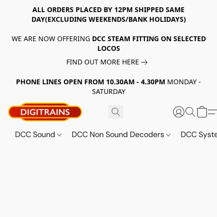
ALL ORDERS PLACED BY 12PM SHIPPED SAME
DAY(EXCLUDING WEEKENDS/BANK HOLIDAYS)
WE ARE NOW OFFERING
DCC STEAM FITTING ON SELECTED
LOCOS
FIND OUT MORE HERE
PHONE LINES OPEN FROM 10.30AM - 4.30PM
MONDAY -
SATURDAY
DCC Sound
DCC Non Sound Decoders
DCC Sys