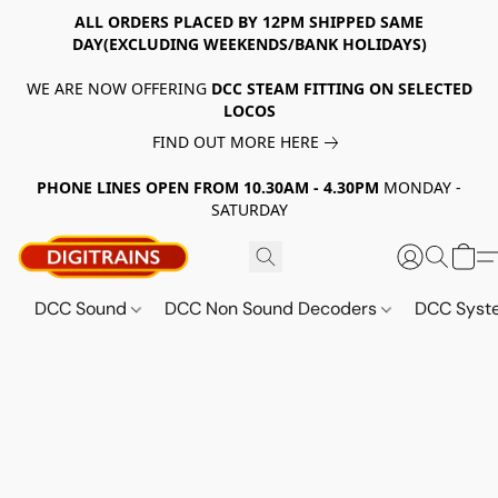
ALL ORDERS PLACED BY 12PM SHIPPED SAME
DAY(EXCLUDING WEEKENDS/BANK HOLIDAYS)
WE ARE NOW OFFERING
DCC STEAM FITTING ON SELECTED
LOCOS
FIND OUT MORE HERE
PHONE LINES OPEN FROM 10.30AM - 4.30PM
MONDAY -
SATURDAY
DCC Sound
DCC Non Sound Decoders
DCC Sys