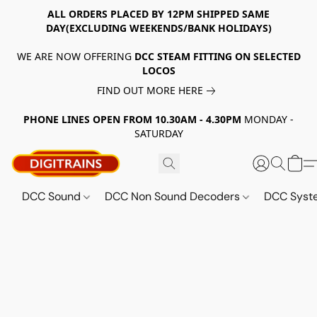
ALL ORDERS PLACED BY 12PM SHIPPED SAME
DAY(EXCLUDING WEEKENDS/BANK HOLIDAYS)
WE ARE NOW OFFERING
DCC STEAM FITTING ON SELECTED
LOCOS
FIND OUT MORE HERE
PHONE LINES OPEN FROM 10.30AM - 4.30PM
MONDAY -
SATURDAY
DCC Sound
DCC Non Sound Decoders
DCC Sys