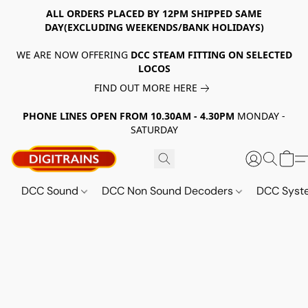
ALL ORDERS PLACED BY 12PM SHIPPED SAME
DAY(EXCLUDING WEEKENDS/BANK HOLIDAYS)
WE ARE NOW OFFERING
DCC STEAM FITTING ON SELECTED
LOCOS
FIND OUT MORE HERE
PHONE LINES OPEN FROM 10.30AM - 4.30PM
MONDAY -
SATURDAY
DCC Sound
DCC Non Sound Decoders
DCC Sys