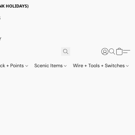
NK HOLIDAYS)
S
Y
ack + Points
Scenic Items
Wire + Tools + Switches