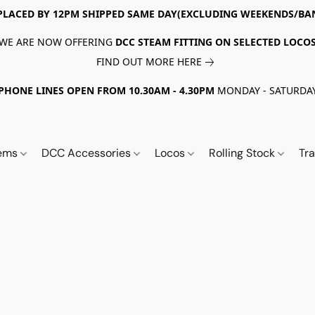
PLACED BY 12PM SHIPPED SAME DAY(EXCLUDING WEEKENDS/BA
WE ARE NOW OFFERING
DCC STEAM FITTING ON SELECTED LOCO
FIND OUT MORE HERE
PHONE LINES OPEN FROM 10.30AM - 4.30PM
MONDAY - SATURDA
tems
DCC Accessories
Locos
Rolling Stock
Tr