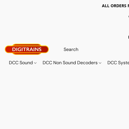
ALL ORDERS 
DCC Sound
DCC Non Sound Decoders
DCC Sys