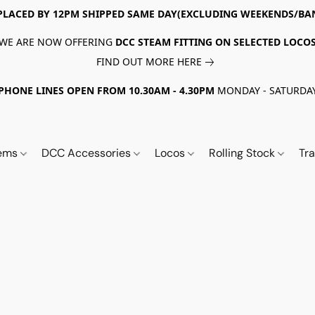
PLACED BY 12PM SHIPPED SAME DAY(EXCLUDING WEEKENDS/BA
WE ARE NOW OFFERING
DCC STEAM FITTING ON SELECTED LOCO
FIND OUT MORE HERE
PHONE LINES OPEN FROM 10.30AM - 4.30PM
MONDAY - SATURDA
tems
DCC Accessories
Locos
Rolling Stock
Tr