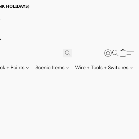
NK HOLIDAYS)
S
Y
ack + Points
Scenic Items
Wire + Tools + Switches