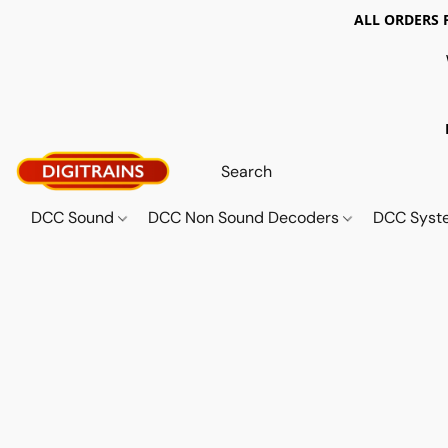
ALL ORDERS 
DCC Sound
DCC Non Sound Decoders
DCC Sys