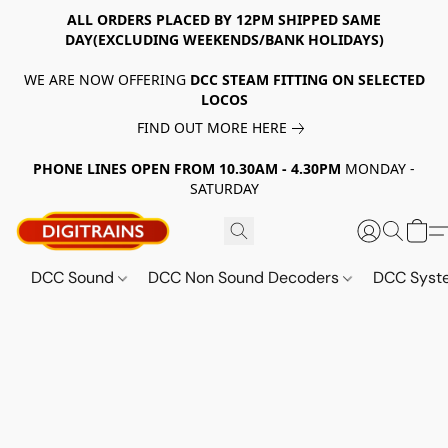
ALL ORDERS PLACED BY 12PM SHIPPED SAME
DAY(EXCLUDING WEEKENDS/BANK HOLIDAYS)
WE ARE NOW OFFERING
DCC STEAM FITTING ON SELECTED
LOCOS
FIND OUT MORE HERE
PHONE LINES OPEN FROM 10.30AM - 4.30PM
MONDAY -
SATURDAY
DCC Sound
DCC Non Sound Decoders
DCC Sys