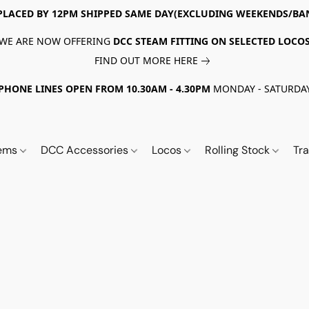
PLACED BY 12PM SHIPPED SAME DAY(EXCLUDING WEEKENDS/BA
WE ARE NOW OFFERING
DCC STEAM FITTING ON SELECTED LOCO
FIND OUT MORE HERE
PHONE LINES OPEN FROM 10.30AM - 4.30PM
MONDAY - SATURDA
tems
DCC Accessories
Locos
Rolling Stock
Tr