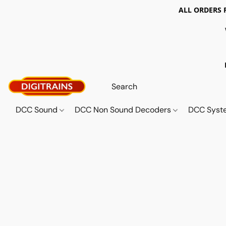
ALL ORDERS 
DCC Sound
DCC Non Sound Decoders
DCC Sys