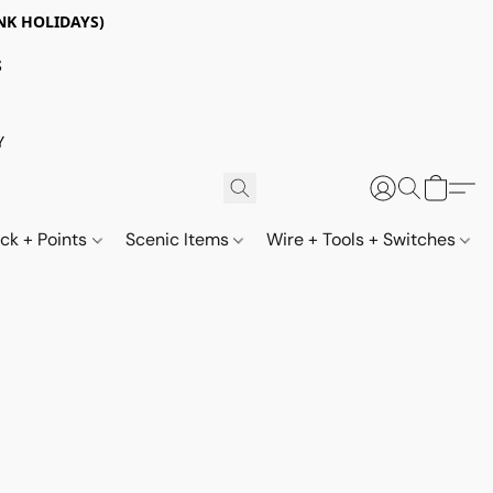
NK HOLIDAYS)
S
Y
ack + Points
Scenic Items
Wire + Tools + Switches