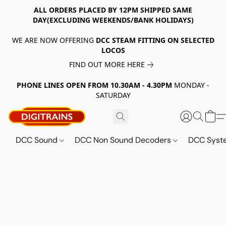
ALL ORDERS PLACED BY 12PM SHIPPED SAME
DAY(EXCLUDING WEEKENDS/BANK HOLIDAYS)
WE ARE NOW OFFERING
DCC STEAM FITTING ON SELECTED
LOCOS
FIND OUT MORE HERE
PHONE LINES OPEN FROM 10.30AM - 4.30PM
MONDAY -
SATURDAY
DCC Sound
DCC Non Sound Decoders
DCC Sys