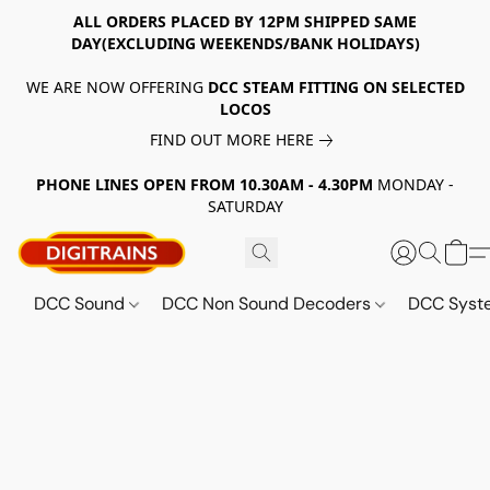
ALL ORDERS PLACED BY 12PM SHIPPED SAME
DAY(EXCLUDING WEEKENDS/BANK HOLIDAYS)
WE ARE NOW OFFERING
DCC STEAM FITTING ON SELECTED
LOCOS
FIND OUT MORE HERE
PHONE LINES OPEN FROM 10.30AM - 4.30PM
MONDAY -
SATURDAY
DCC Sound
DCC Non Sound Decoders
DCC Sys