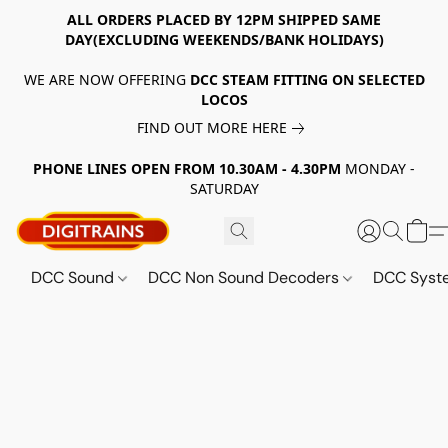
ALL ORDERS PLACED BY 12PM SHIPPED SAME
DAY(EXCLUDING WEEKENDS/BANK HOLIDAYS)
WE ARE NOW OFFERING
DCC STEAM FITTING ON SELECTED
LOCOS
FIND OUT MORE HERE
PHONE LINES OPEN FROM 10.30AM - 4.30PM
MONDAY -
SATURDAY
DCC Sound
DCC Non Sound Decoders
DCC Sys