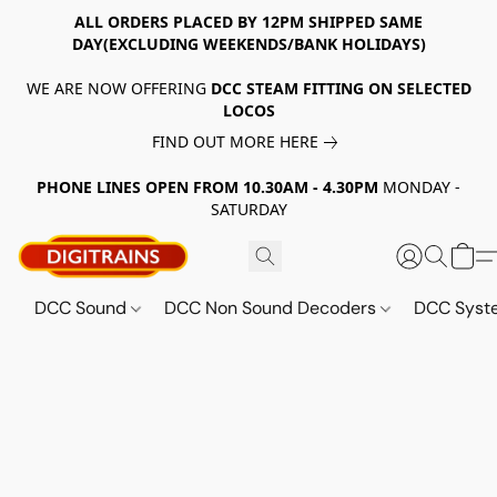
ALL ORDERS PLACED BY 12PM SHIPPED SAME
DAY(EXCLUDING WEEKENDS/BANK HOLIDAYS)
WE ARE NOW OFFERING
DCC STEAM FITTING ON SELECTED
LOCOS
FIND OUT MORE HERE
PHONE LINES OPEN FROM 10.30AM - 4.30PM
MONDAY -
SATURDAY
DCC Sound
DCC Non Sound Decoders
DCC Sys