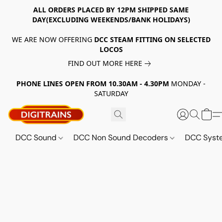
ALL ORDERS PLACED BY 12PM SHIPPED SAME
DAY(EXCLUDING WEEKENDS/BANK HOLIDAYS)
WE ARE NOW OFFERING
DCC STEAM FITTING ON SELECTED
LOCOS
FIND OUT MORE HERE
PHONE LINES OPEN FROM 10.30AM - 4.30PM
MONDAY -
SATURDAY
DCC Sound
DCC Non Sound Decoders
DCC Sys