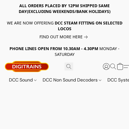
ALL ORDERS PLACED BY 12PM SHIPPED SAME
DAY(EXCLUDING WEEKENDS/BANK HOLIDAYS)
WE ARE NOW OFFERING
DCC STEAM FITTING ON SELECTED
LOCOS
FIND OUT MORE HERE
PHONE LINES OPEN FROM 10.30AM - 4.30PM
MONDAY -
SATURDAY
DCC Sound
DCC Non Sound Decoders
DCC Sys