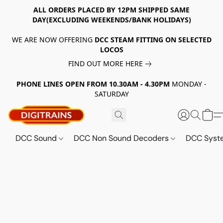
ALL ORDERS PLACED BY 12PM SHIPPED SAME
DAY(EXCLUDING WEEKENDS/BANK HOLIDAYS)
WE ARE NOW OFFERING
DCC STEAM FITTING ON SELECTED
LOCOS
FIND OUT MORE HERE
PHONE LINES OPEN FROM 10.30AM - 4.30PM
MONDAY -
SATURDAY
DCC Sound
DCC Non Sound Decoders
DCC Sys