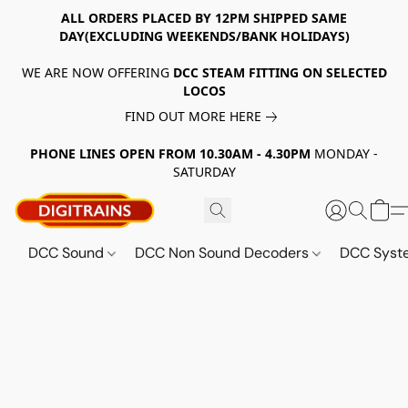
ALL ORDERS PLACED BY 12PM SHIPPED SAME
DAY(EXCLUDING WEEKENDS/BANK HOLIDAYS)
WE ARE NOW OFFERING
DCC STEAM FITTING ON SELECTED
LOCOS
FIND OUT MORE HERE
PHONE LINES OPEN FROM 10.30AM - 4.30PM
MONDAY -
SATURDAY
DCC Sound
DCC Non Sound Decoders
DCC Sys