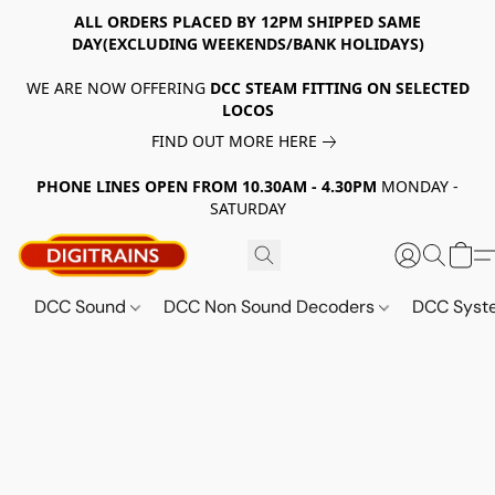
ALL ORDERS PLACED BY 12PM SHIPPED SAME
DAY(EXCLUDING WEEKENDS/BANK HOLIDAYS)
WE ARE NOW OFFERING
DCC STEAM FITTING ON SELECTED
LOCOS
FIND OUT MORE HERE
PHONE LINES OPEN FROM 10.30AM - 4.30PM
MONDAY -
SATURDAY
DCC Sound
DCC Non Sound Decoders
DCC Sys