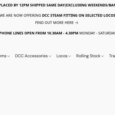
PLACED BY 12PM SHIPPED SAME DAY(EXCLUDING WEEKENDS/BA
WE ARE NOW OFFERING
DCC STEAM FITTING ON SELECTED LOCO
FIND OUT MORE HERE
PHONE LINES OPEN FROM 10.30AM - 4.30PM
MONDAY - SATURDA
tems
DCC Accessories
Locos
Rolling Stock
Tr