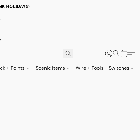
NK HOLIDAYS)
S
Y
ack + Points
Scenic Items
Wire + Tools + Switches