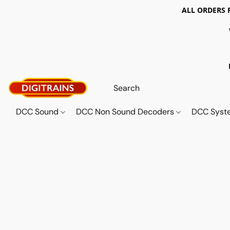
ALL ORDERS 
DCC Sound
DCC Non Sound Decoders
DCC Sys