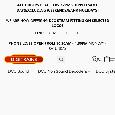
ALL ORDERS PLACED BY 12PM SHIPPED SAME
DAY(EXCLUDING WEEKENDS/BANK HOLIDAYS)
WE ARE NOW OFFERING
DCC STEAM FITTING ON SELECTED
LOCOS
FIND OUT MORE HERE
PHONE LINES OPEN FROM 10.30AM - 4.30PM
MONDAY -
SATURDAY
DCC Sound
DCC Non Sound Decoders
DCC Sys