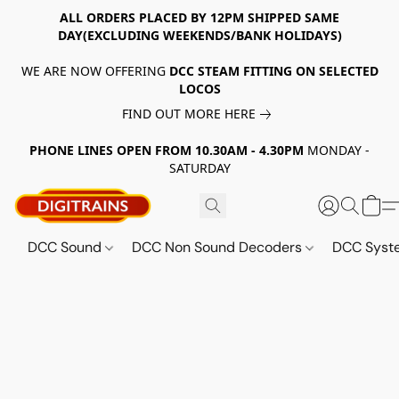
ALL ORDERS PLACED BY 12PM SHIPPED SAME
DAY(EXCLUDING WEEKENDS/BANK HOLIDAYS)
WE ARE NOW OFFERING
DCC STEAM FITTING ON SELECTED
LOCOS
FIND OUT MORE HERE
PHONE LINES OPEN FROM 10.30AM - 4.30PM
MONDAY -
SATURDAY
DCC Sound
DCC Non Sound Decoders
DCC Sys