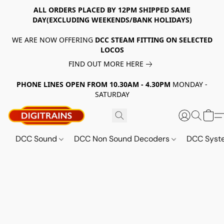
ALL ORDERS PLACED BY 12PM SHIPPED SAME
DAY(EXCLUDING WEEKENDS/BANK HOLIDAYS)
WE ARE NOW OFFERING
DCC STEAM FITTING ON SELECTED
LOCOS
FIND OUT MORE HERE
PHONE LINES OPEN FROM 10.30AM - 4.30PM
MONDAY -
SATURDAY
DCC Sound
DCC Non Sound Decoders
DCC Sys