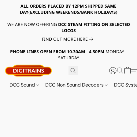
ALL ORDERS PLACED BY 12PM SHIPPED SAME
DAY(EXCLUDING WEEKENDS/BANK HOLIDAYS)
WE ARE NOW OFFERING
DCC STEAM FITTING ON SELECTED
LOCOS
FIND OUT MORE HERE
PHONE LINES OPEN FROM 10.30AM - 4.30PM
MONDAY -
SATURDAY
DCC Sound
DCC Non Sound Decoders
DCC Sys