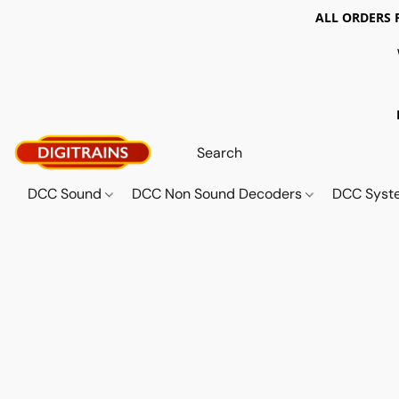
ALL ORDERS 
DCC Sound
DCC Non Sound Decoders
DCC Sys