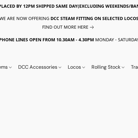
PLACED BY 12PM SHIPPED SAME DAY(EXCLUDING WEEKENDS/BA
WE ARE NOW OFFERING
DCC STEAM FITTING ON SELECTED LOCO
FIND OUT MORE HERE
PHONE LINES OPEN FROM 10.30AM - 4.30PM
MONDAY - SATURDA
tems
DCC Accessories
Locos
Rolling Stock
Tr