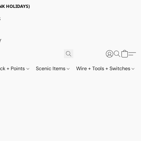
NK HOLIDAYS)
S
Y
ack + Points
Scenic Items
Wire + Tools + Switches