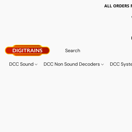
ALL ORDERS 
DCC Sound
DCC Non Sound Decoders
DCC Sys