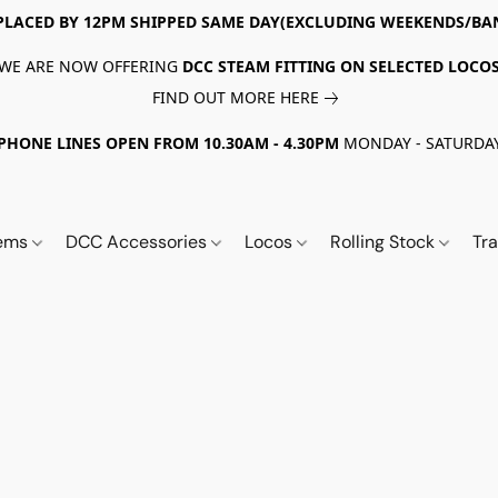
PLACED BY 12PM SHIPPED SAME DAY(EXCLUDING WEEKENDS/BA
WE ARE NOW OFFERING
DCC STEAM FITTING ON SELECTED LOCO
FIND OUT MORE HERE
PHONE LINES OPEN FROM 10.30AM - 4.30PM
MONDAY - SATURDA
tems
DCC Accessories
Locos
Rolling Stock
Tr