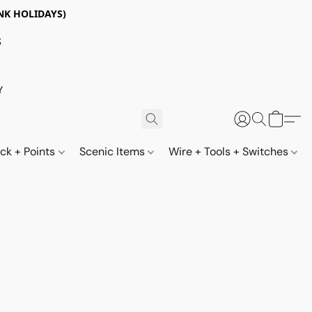
NK HOLIDAYS)
S
Y
ack + Points
Scenic Items
Wire + Tools + Switches