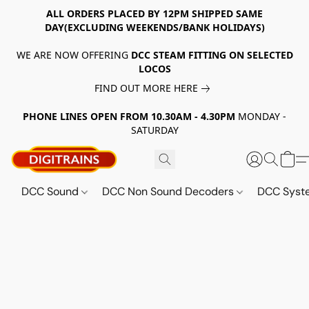
ALL ORDERS PLACED BY 12PM SHIPPED SAME
DAY(EXCLUDING WEEKENDS/BANK HOLIDAYS)
WE ARE NOW OFFERING
DCC STEAM FITTING ON SELECTED
LOCOS
FIND OUT MORE HERE
PHONE LINES OPEN FROM 10.30AM - 4.30PM
MONDAY -
SATURDAY
DCC Sound
DCC Non Sound Decoders
DCC Sys