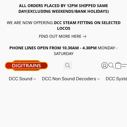
ALL ORDERS PLACED BY 12PM SHIPPED SAME
DAY(EXCLUDING WEEKENDS/BANK HOLIDAYS)
WE ARE NOW OFFERING
DCC STEAM FITTING ON SELECTED
LOCOS
FIND OUT MORE HERE
PHONE LINES OPEN FROM 10.30AM - 4.30PM
MONDAY -
SATURDAY
DCC Sound
DCC Non Sound Decoders
DCC Sys