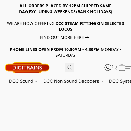
ALL ORDERS PLACED BY 12PM SHIPPED SAME
DAY(EXCLUDING WEEKENDS/BANK HOLIDAYS)
WE ARE NOW OFFERING
DCC STEAM FITTING ON SELECTED
LOCOS
FIND OUT MORE HERE
PHONE LINES OPEN FROM 10.30AM - 4.30PM
MONDAY -
SATURDAY
DCC Sound
DCC Non Sound Decoders
DCC Sys