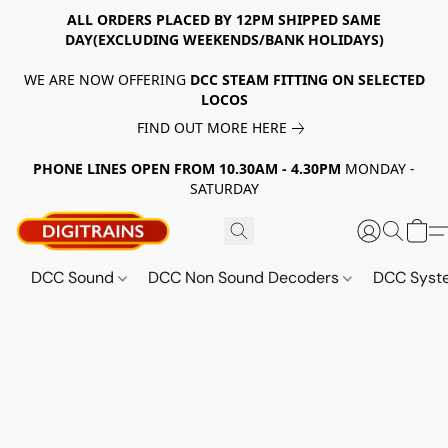
ALL ORDERS PLACED BY 12PM SHIPPED SAME
DAY(EXCLUDING WEEKENDS/BANK HOLIDAYS)
WE ARE NOW OFFERING
DCC STEAM FITTING ON SELECTED
LOCOS
FIND OUT MORE HERE
PHONE LINES OPEN FROM 10.30AM - 4.30PM
MONDAY -
SATURDAY
DCC Sound
DCC Non Sound Decoders
DCC Sys