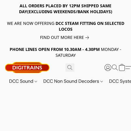
ALL ORDERS PLACED BY 12PM SHIPPED SAME
DAY(EXCLUDING WEEKENDS/BANK HOLIDAYS)
WE ARE NOW OFFERING
DCC STEAM FITTING ON SELECTED
LOCOS
FIND OUT MORE HERE
PHONE LINES OPEN FROM 10.30AM - 4.30PM
MONDAY -
SATURDAY
DCC Sound
DCC Non Sound Decoders
DCC Sys