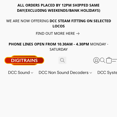
ALL ORDERS PLACED BY 12PM SHIPPED SAME
DAY(EXCLUDING WEEKENDS/BANK HOLIDAYS)
WE ARE NOW OFFERING
DCC STEAM FITTING ON SELECTED
LOCOS
FIND OUT MORE HERE
PHONE LINES OPEN FROM 10.30AM - 4.30PM
MONDAY -
SATURDAY
DCC Sound
DCC Non Sound Decoders
DCC Sys