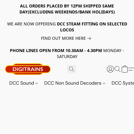
ALL ORDERS PLACED BY 12PM SHIPPED SAME
DAY(EXCLUDING WEEKENDS/BANK HOLIDAYS)
WE ARE NOW OFFERING
DCC STEAM FITTING ON SELECTED
LOCOS
FIND OUT MORE HERE
PHONE LINES OPEN FROM 10.30AM - 4.30PM
MONDAY -
SATURDAY
DCC Sound
DCC Non Sound Decoders
DCC Sys