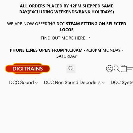
ALL ORDERS PLACED BY 12PM SHIPPED SAME
DAY(EXCLUDING WEEKENDS/BANK HOLIDAYS)
WE ARE NOW OFFERING
DCC STEAM FITTING ON SELECTED
LOCOS
FIND OUT MORE HERE
PHONE LINES OPEN FROM 10.30AM - 4.30PM
MONDAY -
SATURDAY
DCC Sound
DCC Non Sound Decoders
DCC Sys