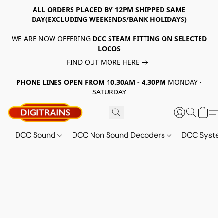
ALL ORDERS PLACED BY 12PM SHIPPED SAME
DAY(EXCLUDING WEEKENDS/BANK HOLIDAYS)
WE ARE NOW OFFERING
DCC STEAM FITTING ON SELECTED
LOCOS
FIND OUT MORE HERE
PHONE LINES OPEN FROM 10.30AM - 4.30PM
MONDAY -
SATURDAY
DCC Sound
DCC Non Sound Decoders
DCC Sys