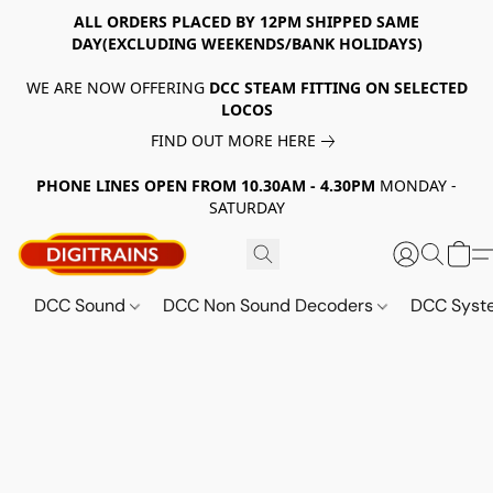
ALL ORDERS PLACED BY 12PM SHIPPED SAME
DAY(EXCLUDING WEEKENDS/BANK HOLIDAYS)
WE ARE NOW OFFERING
DCC STEAM FITTING ON SELECTED
LOCOS
FIND OUT MORE HERE
PHONE LINES OPEN FROM 10.30AM - 4.30PM
MONDAY -
SATURDAY
DCC Sound
DCC Non Sound Decoders
DCC Sys