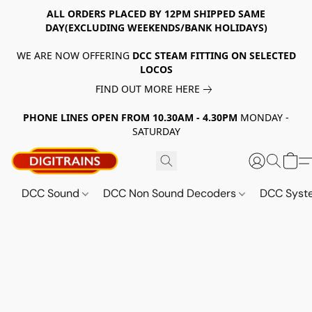
ALL ORDERS PLACED BY 12PM SHIPPED SAME
DAY(EXCLUDING WEEKENDS/BANK HOLIDAYS)
WE ARE NOW OFFERING
DCC STEAM FITTING ON SELECTED
LOCOS
FIND OUT MORE HERE
PHONE LINES OPEN FROM 10.30AM - 4.30PM
MONDAY -
SATURDAY
DCC Sound
DCC Non Sound Decoders
DCC Sys