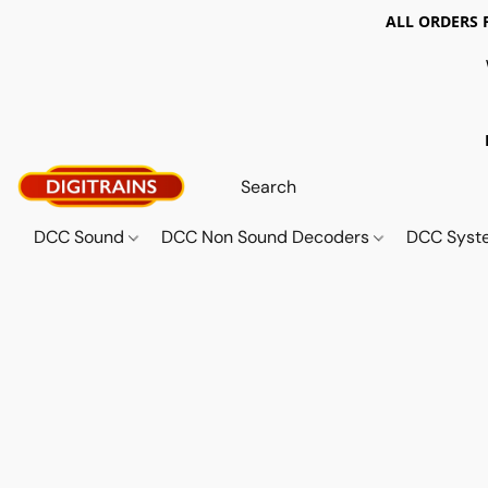
ALL ORDERS 
DCC Sound
DCC Non Sound Decoders
DCC Sys