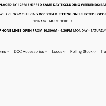
PLACED BY 12PM SHIPPED SAME DAY(EXCLUDING WEEKENDS/BA
WE ARE NOW OFFERING
DCC STEAM FITTING ON SELECTED LOCO
FIND OUT MORE HERE
PHONE LINES OPEN FROM 10.30AM - 4.30PM
MONDAY - SATURDA
tems
DCC Accessories
Locos
Rolling Stock
Tr