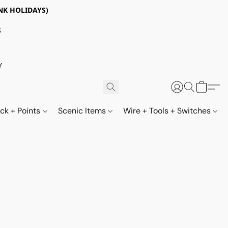
NK HOLIDAYS)
S
Y
ack + Points
Scenic Items
Wire + Tools + Switches