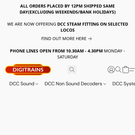
ALL ORDERS PLACED BY 12PM SHIPPED SAME
DAY(EXCLUDING WEEKENDS/BANK HOLIDAYS)
WE ARE NOW OFFERING
DCC STEAM FITTING ON SELECTED
LOCOS
FIND OUT MORE HERE
PHONE LINES OPEN FROM 10.30AM - 4.30PM
MONDAY -
SATURDAY
DCC Sound
DCC Non Sound Decoders
DCC Sys