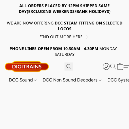
ALL ORDERS PLACED BY 12PM SHIPPED SAME
DAY(EXCLUDING WEEKENDS/BANK HOLIDAYS)
WE ARE NOW OFFERING
DCC STEAM FITTING ON SELECTED
LOCOS
FIND OUT MORE HERE
PHONE LINES OPEN FROM 10.30AM - 4.30PM
MONDAY -
SATURDAY
DCC Sound
DCC Non Sound Decoders
DCC Sys