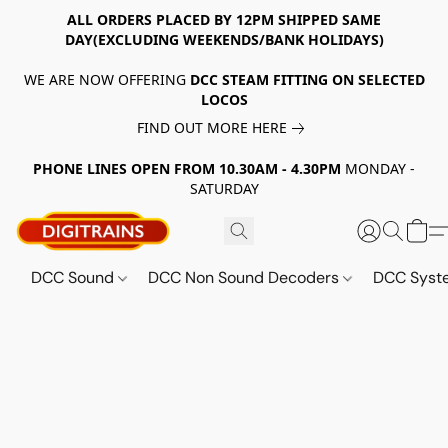
ALL ORDERS PLACED BY 12PM SHIPPED SAME
DAY(EXCLUDING WEEKENDS/BANK HOLIDAYS)
WE ARE NOW OFFERING
DCC STEAM FITTING ON SELECTED
LOCOS
FIND OUT MORE HERE
PHONE LINES OPEN FROM 10.30AM - 4.30PM
MONDAY -
SATURDAY
DCC Sound
DCC Non Sound Decoders
DCC Sys