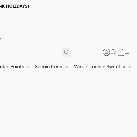
NK HOLIDAYS)
S
Y
ack + Points
Scenic Items
Wire + Tools + Switches