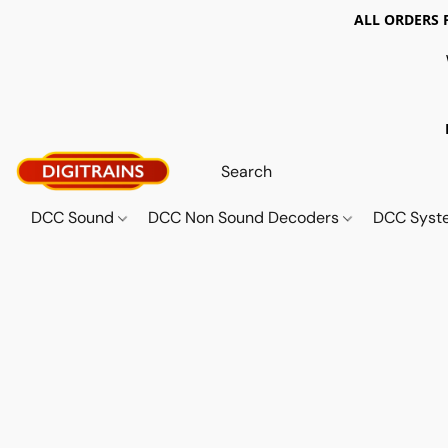
ALL ORDERS 
DCC Sound
DCC Non Sound Decoders
DCC Sys