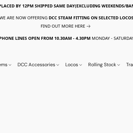
PLACED BY 12PM SHIPPED SAME DAY(EXCLUDING WEEKENDS/BA
WE ARE NOW OFFERING
DCC STEAM FITTING ON SELECTED LOCO
FIND OUT MORE HERE
PHONE LINES OPEN FROM 10.30AM - 4.30PM
MONDAY - SATURDA
tems
DCC Accessories
Locos
Rolling Stock
Tr