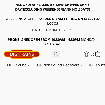
ALL ORDERS PLACED BY 12PM SHIPPED SAME
DAY(EXCLUDING WEEKENDS/BANK HOLIDAYS)
WE ARE NOW OFFERING
DCC STEAM FITTING ON SELECTED
LOCOS
FIND OUT MORE HERE
PHONE LINES OPEN FROM 10.30AM - 4.30PM
MONDAY -
SATURDAY
DCC Sound
DCC Non Sound Decoders
DCC Sys