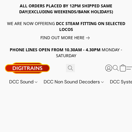
ALL ORDERS PLACED BY 12PM SHIPPED SAME
DAY(EXCLUDING WEEKENDS/BANK HOLIDAYS)
WE ARE NOW OFFERING
DCC STEAM FITTING ON SELECTED
LOCOS
FIND OUT MORE HERE
PHONE LINES OPEN FROM 10.30AM - 4.30PM
MONDAY -
SATURDAY
DCC Sound
DCC Non Sound Decoders
DCC Sys