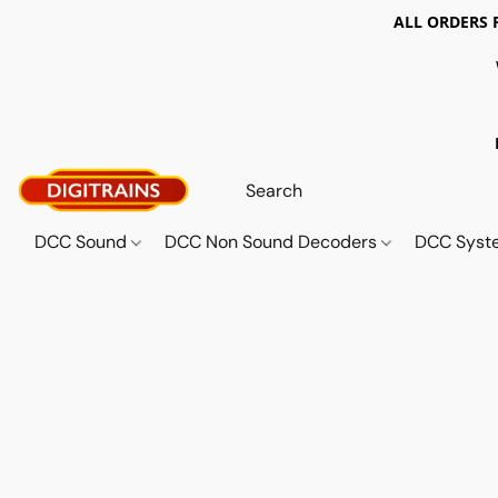
ALL ORDERS 
DCC Sound
DCC Non Sound Decoders
DCC Sys