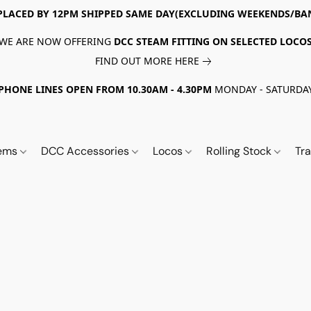
PLACED BY 12PM SHIPPED SAME DAY(EXCLUDING WEEKENDS/BA
WE ARE NOW OFFERING
DCC STEAM FITTING ON SELECTED LOCO
FIND OUT MORE HERE
PHONE LINES OPEN FROM 10.30AM - 4.30PM
MONDAY - SATURDA
tems
DCC Accessories
Locos
Rolling Stock
Tr