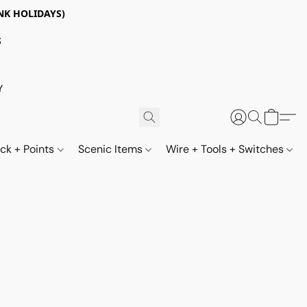
NK HOLIDAYS)
S
Y
ack + Points
Scenic Items
Wire + Tools + Switches