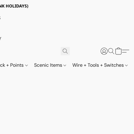
NK HOLIDAYS)
S
Y
ack + Points
Scenic Items
Wire + Tools + Switches