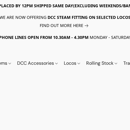
PLACED BY 12PM SHIPPED SAME DAY(EXCLUDING WEEKENDS/BA
WE ARE NOW OFFERING
DCC STEAM FITTING ON SELECTED LOCO
FIND OUT MORE HERE
PHONE LINES OPEN FROM 10.30AM - 4.30PM
MONDAY - SATURDA
tems
DCC Accessories
Locos
Rolling Stock
Tr