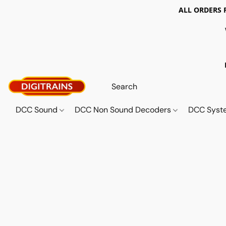
ALL ORDERS 
DCC Sound
DCC Non Sound Decoders
DCC Sys