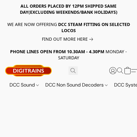
ALL ORDERS PLACED BY 12PM SHIPPED SAME
DAY(EXCLUDING WEEKENDS/BANK HOLIDAYS)
WE ARE NOW OFFERING
DCC STEAM FITTING ON SELECTED
LOCOS
FIND OUT MORE HERE
PHONE LINES OPEN FROM 10.30AM - 4.30PM
MONDAY -
SATURDAY
DCC Sound
DCC Non Sound Decoders
DCC Sys