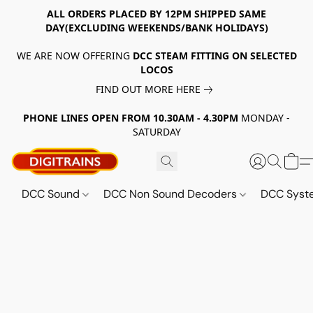
ALL ORDERS PLACED BY 12PM SHIPPED SAME
DAY(EXCLUDING WEEKENDS/BANK HOLIDAYS)
WE ARE NOW OFFERING
DCC STEAM FITTING ON SELECTED
LOCOS
FIND OUT MORE HERE
PHONE LINES OPEN FROM 10.30AM - 4.30PM
MONDAY -
SATURDAY
DCC Sound
DCC Non Sound Decoders
DCC Sys