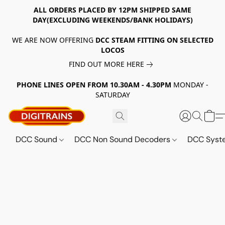
ALL ORDERS PLACED BY 12PM SHIPPED SAME
DAY(EXCLUDING WEEKENDS/BANK HOLIDAYS)
WE ARE NOW OFFERING
DCC STEAM FITTING ON SELECTED
LOCOS
FIND OUT MORE HERE
PHONE LINES OPEN FROM 10.30AM - 4.30PM
MONDAY -
SATURDAY
DCC Sound
DCC Non Sound Decoders
DCC Sys